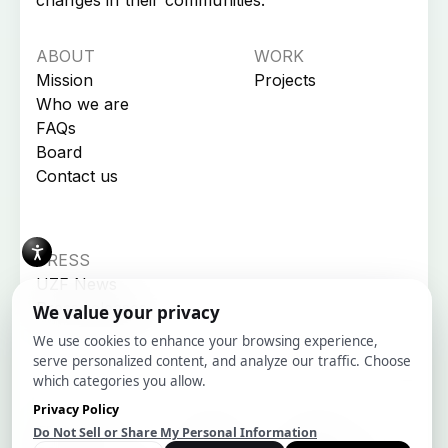
changes in their communities.​
ABOUT
WORK
Mission
Projects
Who we are
FAQs
Board
Contact us
PRESS
UZF News
Press releases
TERMS AND
PRIVACY
COOKIE