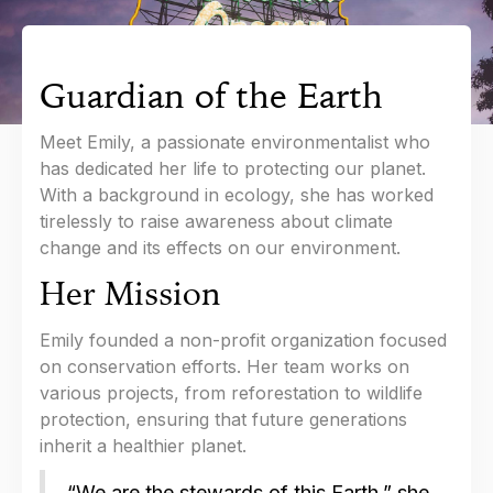
Guardian of the Earth
Meet Emily, a passionate environmentalist who
has dedicated her life to protecting our planet.
With a background in ecology, she has worked
tirelessly to raise awareness about climate
change and its effects on our environment.
Her Mission
Emily founded a non-profit organization focused
on conservation efforts. Her team works on
various projects, from reforestation to wildlife
protection, ensuring that future generations
inherit a healthier planet.
“We are the stewards of this Earth,” she