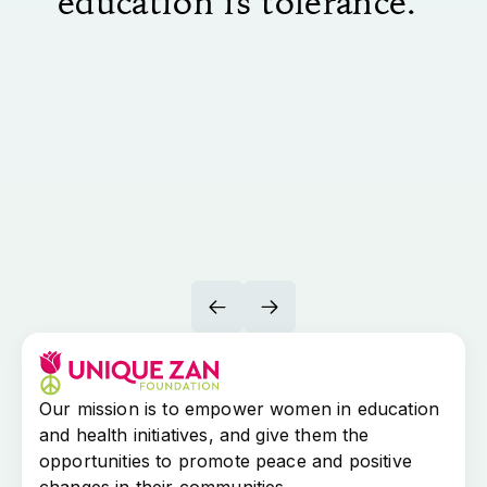
education is tolerance."
Our mission is to empower women in education
and health initiatives, and give them the
opportunities to promote peace and positive