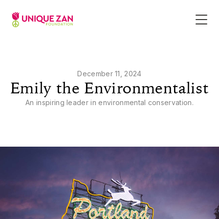
December 11, 2024
Emily the Environmentalist
An inspiring leader in environmental conservation.