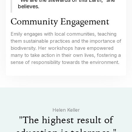
believes.
Community Engagement
Emily engages with local communities, teaching
them sustainable practices and the importance of
biodiversity. Her workshops have empowered
many to take action in their own lives, fostering a
sense of responsibility towards the environment.
​Helen Keller
"The highest result of