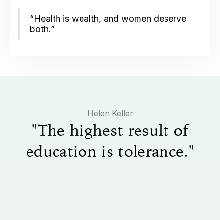
“Health is wealth, and women deserve
both.”
​Helen Keller
"The highest result of
education is tolerance."