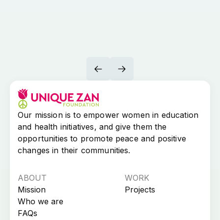
Our mission is to empower women in education
and health initiatives, and give them the
opportunities to promote peace and positive
changes in their communities.​
ABOUT
WORK
Mission
Projects
Who we are
FAQs