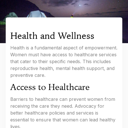
Health and Wellness
Health is a fundamental aspect of empowerment.
Women must have access to healthcare services
that cater to their specific needs. This includes
reproductive health, mental health support, and
preventive care.
Access to Healthcare
Barriers to healthcare can prevent women from
receiving the care they need. Advocacy for
better healthcare policies and services is
essential to ensure that women can lead healthy
lives.