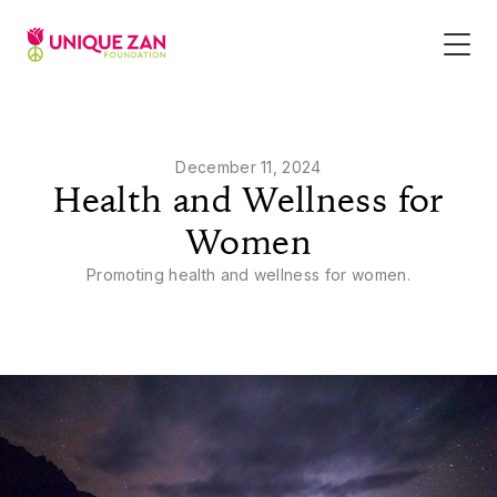
December 11, 2024
Health and Wellness for
Women
Promoting health and wellness for women.