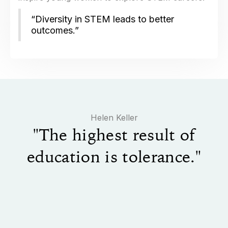
“Diversity in STEM leads to better
outcomes.”
​Helen Keller
"The highest result of
education is tolerance."