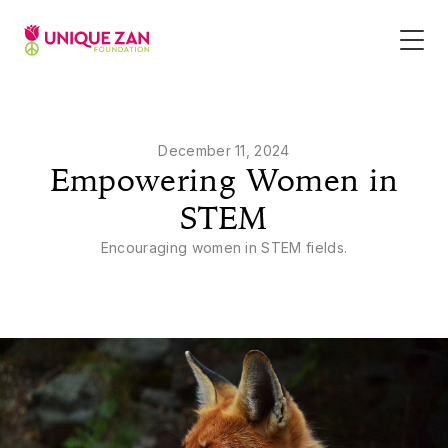
December 11, 2024
Empowering Women in
STEM
Encouraging women in STEM fields.