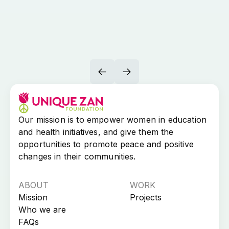
Our mission is to empower women in education
and health initiatives, and give them the
opportunities to promote peace and positive
changes in their communities.​
ABOUT
WORK
Mission
Projects
Who we are
FAQs