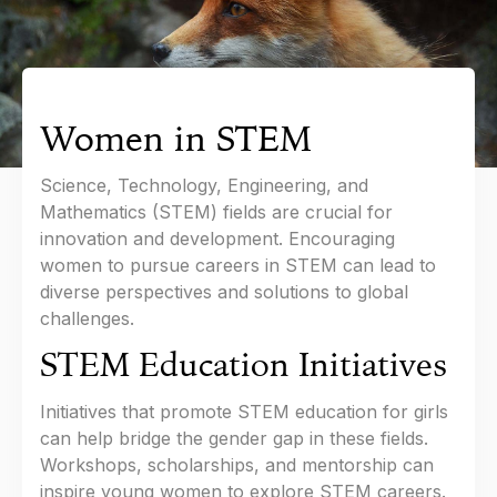
Women in STEM
Science, Technology, Engineering, and
Mathematics (STEM) fields are crucial for
innovation and development. Encouraging
women to pursue careers in STEM can lead to
diverse perspectives and solutions to global
challenges.
STEM Education Initiatives
Initiatives that promote STEM education for girls
can help bridge the gender gap in these fields.
Workshops, scholarships, and mentorship can
inspire young women to explore STEM careers.